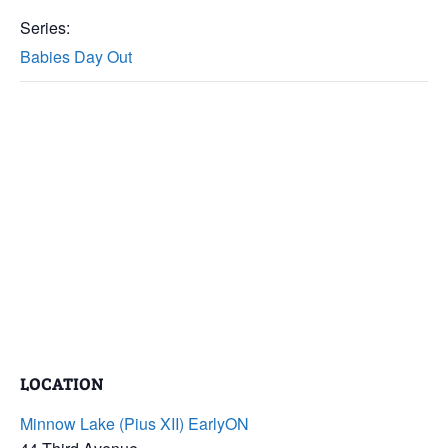
Series:
Babies Day Out
LOCATION
Minnow Lake (Pius XII) EarlyON