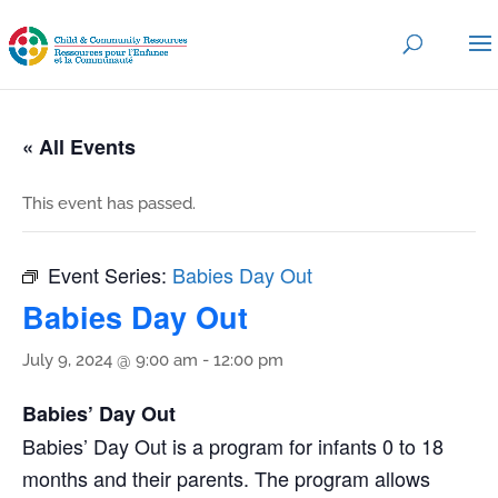
« All Events
This event has passed.
Event Series:
Babies Day Out
Babies Day Out
July 9, 2024 @ 9:00 am
-
12:00 pm
Babies’ Day Out
Babies’ Day Out is a program for infants 0 to 18
months and their parents. The program allows