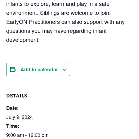
infants to explore, learn and play in a safe
environment. Siblings are welcome to join.
EarlyON Practitioners can also support with any
questions you may have regarding infant
development.
Add to calendar
DETAILS
Date:
July 9, 2024
Time:
9:00 am - 12:00 pm