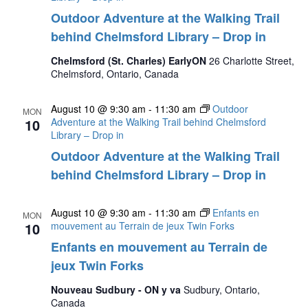
Outdoor Adventure at the Walking Trail
behind Chelmsford Library – Drop in
Chelmsford (St. Charles) EarlyON
26 Charlotte Street,
Chelmsford, Ontario, Canada
August 10 @ 9:30 am
-
11:30 am
Outdoor
MON
10
Adventure at the Walking Trail behind Chelmsford
Library – Drop in
Outdoor Adventure at the Walking Trail
behind Chelmsford Library – Drop in
August 10 @ 9:30 am
-
11:30 am
Enfants en
MON
10
mouvement au Terrain de jeux Twin Forks
Enfants en mouvement au Terrain de
jeux Twin Forks
Nouveau Sudbury - ON y va
Sudbury, Ontario,
Canada