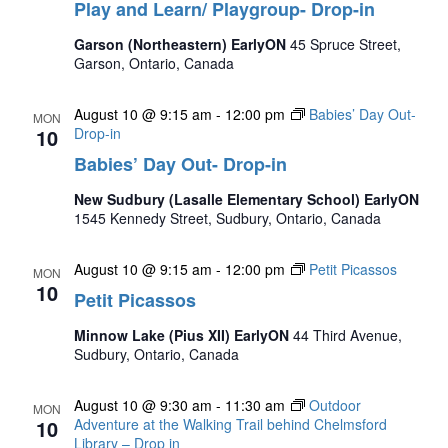
Play and Learn/ Playgroup- Drop-in
Garson (Northeastern) EarlyON
45 Spruce Street,
Garson, Ontario, Canada
August 10 @ 9:15 am
-
12:00 pm
Babies’ Day Out-
MON
10
Drop-in
Babies’ Day Out- Drop-in
New Sudbury (Lasalle Elementary School) EarlyON
1545 Kennedy Street, Sudbury, Ontario, Canada
August 10 @ 9:15 am
-
12:00 pm
Petit Picassos
MON
10
Petit Picassos
Minnow Lake (Pius XII) EarlyON
44 Third Avenue,
Sudbury, Ontario, Canada
August 10 @ 9:30 am
-
11:30 am
Outdoor
MON
10
Adventure at the Walking Trail behind Chelmsford
Library – Drop in