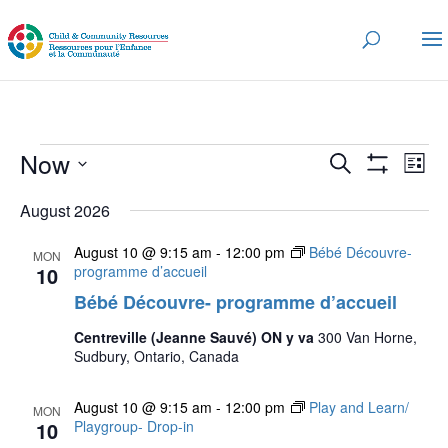
Events
Events
Eve
Now
Search
List
Vi
Search
Show
Select
Nav
Filters
and
August 2026
date.
Views
August 10 @ 9:15 am
-
12:00 pm
Bébé Découvre-
MON
Navigatio
10
programme d’accueil
Bébé Découvre- programme d’accueil
Centreville (Jeanne Sauvé) ON y va
300 Van Horne,
Sudbury, Ontario, Canada
August 10 @ 9:15 am
-
12:00 pm
Play and Learn/
MON
10
Playgroup- Drop-in