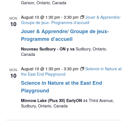
Garson, Ontario, Canada
August 10 @ 1:30 pm
-
3:30 pm
Jouer & Apprendre/
MON
10
Groupe de jeux- Programme d’accueil
Jouer & Apprendre/ Groupe de jeux-
Programme d’accueil
Nouveau Sudbury - ON y va
Sudbury, Ontario,
Canada
August 10 @ 1:30 pm
-
3:30 pm
Science in Nature at
MON
10
the East End Playground
Science in Nature at the East End
Playground
Minnow Lake (Pius XII) EarlyON
44 Third Avenue,
Sudbury, Ontario, Canada