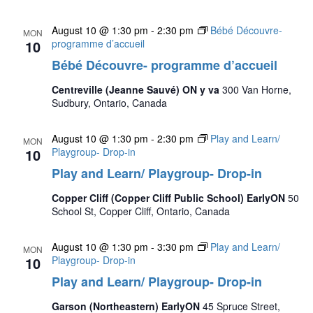
August 10 @ 1:30 pm
-
2:30 pm
Bébé Découvre-
MON
10
programme d’accueil
Bébé Découvre- programme d’accueil
Centreville (Jeanne Sauvé) ON y va
300 Van Horne,
Sudbury, Ontario, Canada
August 10 @ 1:30 pm
-
2:30 pm
Play and Learn/
MON
10
Playgroup- Drop-in
Play and Learn/ Playgroup- Drop-in
Copper Cliff (Copper Cliff Public School) EarlyON
50
School St, Copper Cliff, Ontario, Canada
August 10 @ 1:30 pm
-
3:30 pm
Play and Learn/
MON
10
Playgroup- Drop-in
Play and Learn/ Playgroup- Drop-in
Garson (Northeastern) EarlyON
45 Spruce Street,