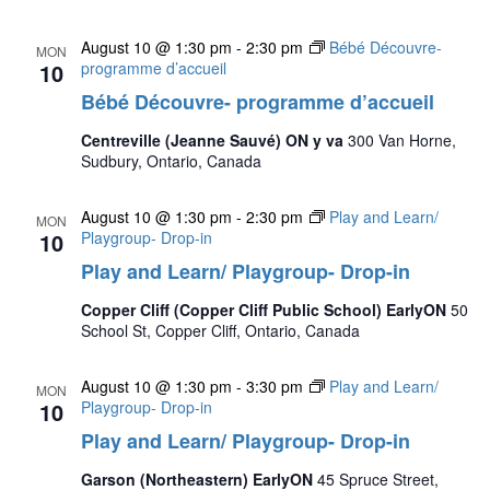
August 10 @ 1:30 pm
-
2:30 pm
Bébé Découvre-
MON
10
programme d’accueil
Bébé Découvre- programme d’accueil
Centreville (Jeanne Sauvé) ON y va
300 Van Horne,
Sudbury, Ontario, Canada
August 10 @ 1:30 pm
-
2:30 pm
Play and Learn/
MON
10
Playgroup- Drop-in
Play and Learn/ Playgroup- Drop-in
Copper Cliff (Copper Cliff Public School) EarlyON
50
School St, Copper Cliff, Ontario, Canada
August 10 @ 1:30 pm
-
3:30 pm
Play and Learn/
MON
10
Playgroup- Drop-in
Play and Learn/ Playgroup- Drop-in
Garson (Northeastern) EarlyON
45 Spruce Street,