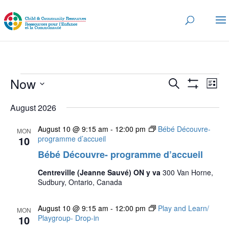
Events
Events
Eve
Now
Search
List
Vi
Search
Show
Select
Nav
Filters
and
August 2026
date.
Views
August 10 @ 9:15 am
-
12:00 pm
Bébé Découvre-
MON
Navigatio
10
programme d’accueil
Bébé Découvre- programme d’accueil
Centreville (Jeanne Sauvé) ON y va
300 Van Horne,
Sudbury, Ontario, Canada
August 10 @ 9:15 am
-
12:00 pm
Play and Learn/
MON
10
Playgroup- Drop-in