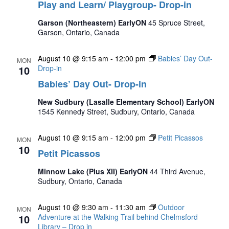
Play and Learn/ Playgroup- Drop-in
Garson (Northeastern) EarlyON
45 Spruce Street,
Garson, Ontario, Canada
August 10 @ 9:15 am
-
12:00 pm
Babies’ Day Out-
MON
10
Drop-in
Babies’ Day Out- Drop-in
New Sudbury (Lasalle Elementary School) EarlyON
1545 Kennedy Street, Sudbury, Ontario, Canada
August 10 @ 9:15 am
-
12:00 pm
Petit Picassos
MON
10
Petit Picassos
Minnow Lake (Pius XII) EarlyON
44 Third Avenue,
Sudbury, Ontario, Canada
August 10 @ 9:30 am
-
11:30 am
Outdoor
MON
10
Adventure at the Walking Trail behind Chelmsford
Library – Drop in