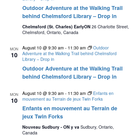
Outdoor Adventure at the Walking Trail
behind Chelmsford Library – Drop in
Chelmsford (St. Charles) EarlyON
26 Charlotte Street,
Chelmsford, Ontario, Canada
August 10 @ 9:30 am
-
11:30 am
Outdoor
MON
10
Adventure at the Walking Trail behind Chelmsford
Library – Drop in
Outdoor Adventure at the Walking Trail
behind Chelmsford Library – Drop in
August 10 @ 9:30 am
-
11:30 am
Enfants en
MON
10
mouvement au Terrain de jeux Twin Forks
Enfants en mouvement au Terrain de
jeux Twin Forks
Nouveau Sudbury - ON y va
Sudbury, Ontario,
Canada