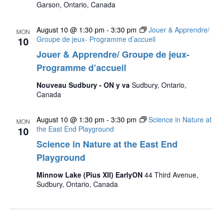
Garson, Ontario, Canada
August 10 @ 1:30 pm
-
3:30 pm
Jouer & Apprendre/
MON
10
Groupe de jeux- Programme d’accueil
Jouer & Apprendre/ Groupe de jeux-
Programme d’accueil
Nouveau Sudbury - ON y va
Sudbury, Ontario,
Canada
August 10 @ 1:30 pm
-
3:30 pm
Science in Nature at
MON
10
the East End Playground
Science in Nature at the East End
Playground
Minnow Lake (Pius XII) EarlyON
44 Third Avenue,
Sudbury, Ontario, Canada