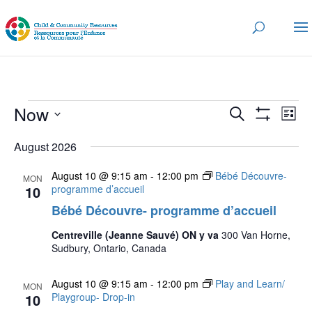
Events
Events
Eve
Now
Search
List
Vi
Search
Show
Select
Nav
Filters
and
August 2026
date.
Views
August 10 @ 9:15 am
-
12:00 pm
Bébé Découvre-
MON
Navigatio
10
programme d’accueil
Bébé Découvre- programme d’accueil
Centreville (Jeanne Sauvé) ON y va
300 Van Horne,
Sudbury, Ontario, Canada
August 10 @ 9:15 am
-
12:00 pm
Play and Learn/
MON
10
Playgroup- Drop-in