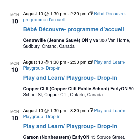
August 10 @ 1:30 pm
-
2:30 pm
Bébé Découvre-
MON
10
programme d’accueil
Bébé Découvre- programme d’accueil
Centreville (Jeanne Sauvé) ON y va
300 Van Horne,
Sudbury, Ontario, Canada
August 10 @ 1:30 pm
-
2:30 pm
Play and Learn/
MON
10
Playgroup- Drop-in
Play and Learn/ Playgroup- Drop-in
Copper Cliff (Copper Cliff Public School) EarlyON
50
School St, Copper Cliff, Ontario, Canada
August 10 @ 1:30 pm
-
3:30 pm
Play and Learn/
MON
10
Playgroup- Drop-in
Play and Learn/ Playgroup- Drop-in
Garson (Northeastern) EarlyON
45 Spruce Street,