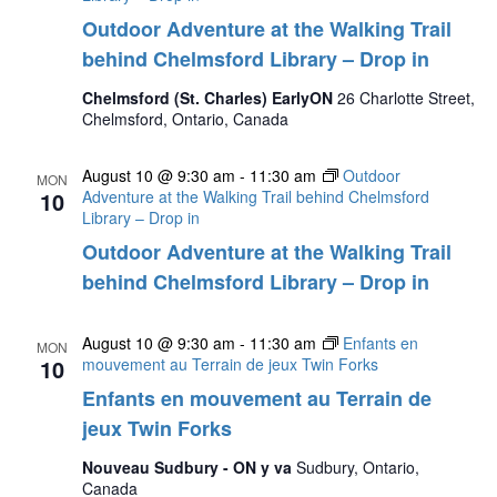
Outdoor Adventure at the Walking Trail
behind Chelmsford Library – Drop in
Chelmsford (St. Charles) EarlyON
26 Charlotte Street,
Chelmsford, Ontario, Canada
August 10 @ 9:30 am
-
11:30 am
Outdoor
MON
10
Adventure at the Walking Trail behind Chelmsford
Library – Drop in
Outdoor Adventure at the Walking Trail
behind Chelmsford Library – Drop in
August 10 @ 9:30 am
-
11:30 am
Enfants en
MON
10
mouvement au Terrain de jeux Twin Forks
Enfants en mouvement au Terrain de
jeux Twin Forks
Nouveau Sudbury - ON y va
Sudbury, Ontario,
Canada