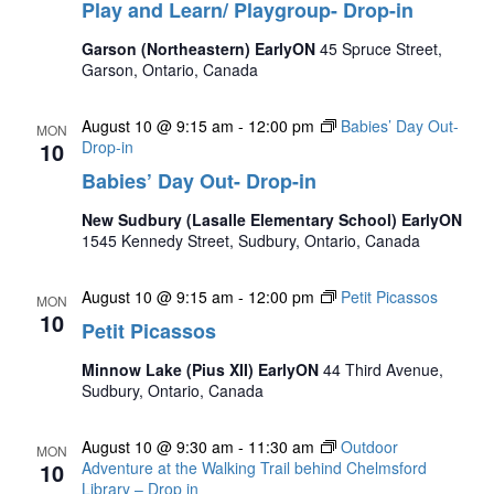
Play and Learn/ Playgroup- Drop-in
Garson (Northeastern) EarlyON
45 Spruce Street,
Garson, Ontario, Canada
August 10 @ 9:15 am
-
12:00 pm
Babies’ Day Out-
MON
10
Drop-in
Babies’ Day Out- Drop-in
New Sudbury (Lasalle Elementary School) EarlyON
1545 Kennedy Street, Sudbury, Ontario, Canada
August 10 @ 9:15 am
-
12:00 pm
Petit Picassos
MON
10
Petit Picassos
Minnow Lake (Pius XII) EarlyON
44 Third Avenue,
Sudbury, Ontario, Canada
August 10 @ 9:30 am
-
11:30 am
Outdoor
MON
10
Adventure at the Walking Trail behind Chelmsford
Library – Drop in