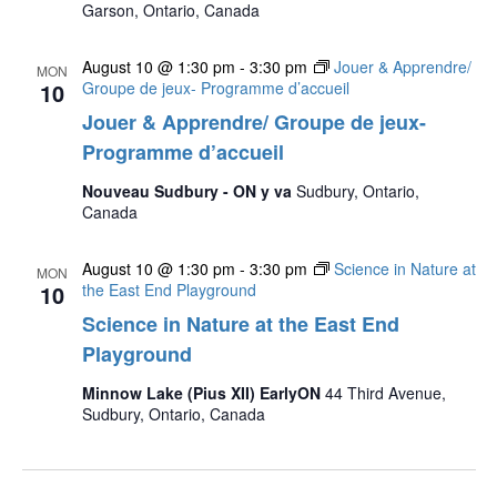
Garson, Ontario, Canada
August 10 @ 1:30 pm
-
3:30 pm
Jouer & Apprendre/
MON
10
Groupe de jeux- Programme d’accueil
Jouer & Apprendre/ Groupe de jeux-
Programme d’accueil
Nouveau Sudbury - ON y va
Sudbury, Ontario,
Canada
August 10 @ 1:30 pm
-
3:30 pm
Science in Nature at
MON
10
the East End Playground
Science in Nature at the East End
Playground
Minnow Lake (Pius XII) EarlyON
44 Third Avenue,
Sudbury, Ontario, Canada