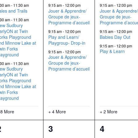
events,
events,
events,
:30 am
-
11:30 am
9:15 am
-
12:00 pm
9:15 am
-
12:00 pm
ales and Trails
Jouer & Apprendre/
Jouer & Apprendre
Groupe de jeux-
Groupe de jeux-
:30 am
-
11:30 am
Programme d’accueil
Programme d’accue
ew Sudbury
arlyON at Twin
9:15 am
-
12:00 pm
9:15 am
-
12:00 pm
orks Playground
Play and Learn/
Babies Day Out
nd Minnow Lake at
Playgroup- Drop-in
9:15 am
-
12:00 pm
win Forks
Play & Learn
9:15 am
-
12:00 pm
layground
Jouer & Apprendre/
Groupe de jeux-
:30 am
-
11:30 am
ew Sudbury
Programme d’accueil
arlyON at Twin
orks Playground
nd Minnow Lake at
win Forks
layground
 8 More
+ 4 More
+ 2 More
11
8
5
2
3
4