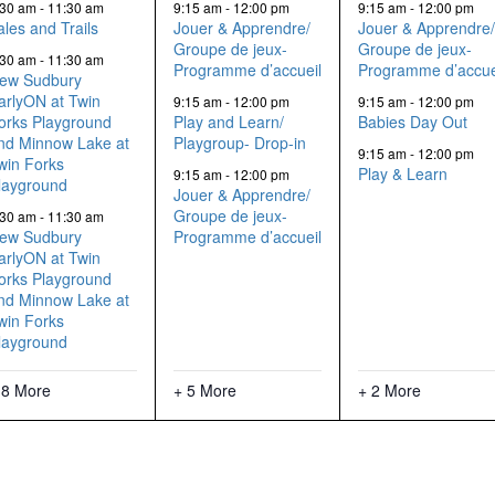
events,
events,
events,
:30 am
-
11:30 am
9:15 am
-
12:00 pm
9:15 am
-
12:00 pm
ales and Trails
Jouer & Apprendre/
Jouer & Apprendre
Groupe de jeux-
Groupe de jeux-
:30 am
-
11:30 am
Programme d’accueil
Programme d’accue
ew Sudbury
arlyON at Twin
9:15 am
-
12:00 pm
9:15 am
-
12:00 pm
orks Playground
Play and Learn/
Babies Day Out
nd Minnow Lake at
Playgroup- Drop-in
9:15 am
-
12:00 pm
win Forks
Play & Learn
9:15 am
-
12:00 pm
layground
Jouer & Apprendre/
Groupe de jeux-
:30 am
-
11:30 am
ew Sudbury
Programme d’accueil
arlyON at Twin
orks Playground
nd Minnow Lake at
win Forks
layground
 8 More
+ 5 More
+ 2 More