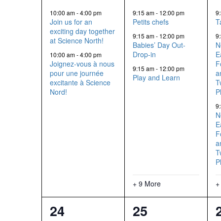
events,
events,
10:00 am
-
4:00 pm
9:15 am
-
12:00 pm
9
Join us for an
Petits chefs
T
exciting day together
9:15 am
-
12:00 pm
9
at Science North!
Babies’ Day Out-
N
Drop-in
E
10:00 am
-
4:00 pm
Joignez-vous à nous
F
9:15 am
-
12:00 pm
pour une journée
a
Play and Learn
excitante à Science
T
Nord!
P
9
N
E
F
a
T
P
+ 9 More
+
13
12
24
25