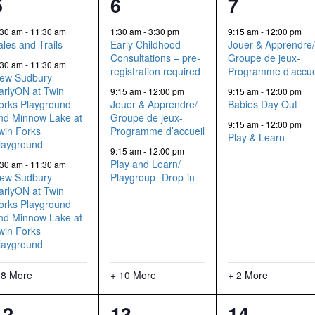
11
13
5
5
6
7
events,
events,
events,
:30 am
-
11:30 am
1:30 am
-
3:30 pm
9:15 am
-
12:00 pm
ales and Trails
Early Childhood
Jouer & Apprendre
Consultations – pre-
Groupe de jeux-
:30 am
-
11:30 am
registration required
Programme d’accue
ew Sudbury
arlyON at Twin
9:15 am
-
12:00 pm
9:15 am
-
12:00 pm
orks Playground
Jouer & Apprendre/
Babies Day Out
nd Minnow Lake at
Groupe de jeux-
9:15 am
-
12:00 pm
win Forks
Programme d’accueil
Play & Learn
layground
9:15 am
-
12:00 pm
Play and Learn/
:30 am
-
11:30 am
ew Sudbury
Playgroup- Drop-in
arlyON at Twin
orks Playground
nd Minnow Lake at
win Forks
layground
 8 More
+ 10 More
+ 2 More
11
8
5
12
13
14