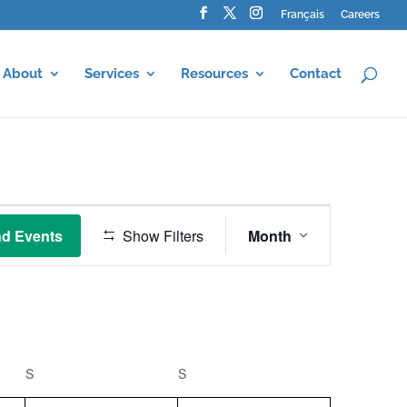
Français
Careers
About
Services
Resources
Contact
Event
Views
nd Events
Show Filters
Month
Navigation
S
SATURDAY
S
SUNDAY