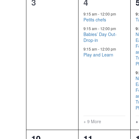
0
12
3
4
events,
events,
9:15 am
-
12:00 pm
9
Petits chefs
T
9:15 am
-
12:00 pm
9
Babies’ Day Out-
N
Drop-in
E
F
9:15 am
-
12:00 pm
a
Play and Learn
T
P
9
N
E
F
a
T
P
+ 9 More
+
14
12
10
11