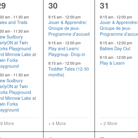
11
7
5
29
30
31
events,
events,
events,
:30 am
-
11:30 am
9:15 am
-
12:00 pm
9:15 am
-
12:00 pm
ales and Trails
Jouer & Apprendre/
Jouer & Apprendre
Groupe de jeux-
Groupe de jeux-
:30 am
-
11:30 am
Programme d’accueil
Programme d’accue
ew Sudbury
arlyON at Twin
9:15 am
-
12:00 pm
9:15 am
-
12:00 pm
orks Playground
Play and Learn/
Babies Day Out
nd Minnow Lake at
Playgroup- Drop-in
9:15 am
-
12:00 pm
win Forks
Play & Learn
9:15 am
-
12:00 pm
layground
Toddler Tales (12-30
months)
:30 am
-
11:30 am
ew Sudbury
arlyON at Twin
orks Playground
nd Minnow Lake at
win Forks
layground
 8 More
+ 4 More
+ 2 More