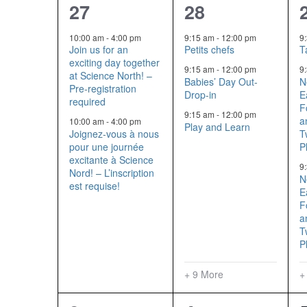
2
12
27
28
Events
events,
events,
10:00 am
-
4:00 pm
9:15 am
-
12:00 pm
9
Join us for an
Petits chefs
T
exciting day together
9:15 am
-
12:00 pm
9
at Science North! –
Babies’ Day Out-
N
Pre-registration
Drop-in
E
required
F
9:15 am
-
12:00 pm
a
10:00 am
-
4:00 pm
Play and Learn
Joignez-vous à nous
T
pour une journée
P
excitante à Science
9
Nord! – L’inscription
N
est requise!
E
F
a
T
P
+ 9 More
+