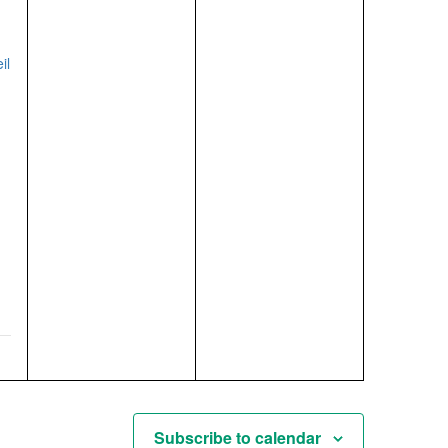
events,
events,
/
il
Subscribe to calendar