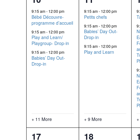
events,
events,
9:15 am
-
12:00 pm
9:15 am
-
12:00 pm
9
Bébé Découvre-
Petits chefs
T
programme d’accueil
9:15 am
-
12:00 pm
9
Babies’ Day Out-
N
9:15 am
-
12:00 pm
Play and Learn/
Drop-in
E
Playgroup- Drop-in
F
9:15 am
-
12:00 pm
a
Play and Learn
9:15 am
-
12:00 pm
T
Babies’ Day Out-
P
Drop-in
9
N
E
F
a
T
P
+ 11 More
+ 9 More
+
2
12
17
18