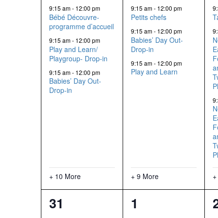
events,
events,
9:15 am
-
12:00 pm
9:15 am
-
12:00 pm
9
Bébé Découvre-
Petits chefs
T
programme d’accueil
9:15 am
-
12:00 pm
9
Babies’ Day Out-
N
9:15 am
-
12:00 pm
Play and Learn/
Drop-in
E
Playgroup- Drop-in
F
9:15 am
-
12:00 pm
a
Play and Learn
9:15 am
-
12:00 pm
T
Babies’ Day Out-
P
Drop-in
9
N
E
F
a
T
P
+ 10 More
+ 9 More
+
13
12
31
1