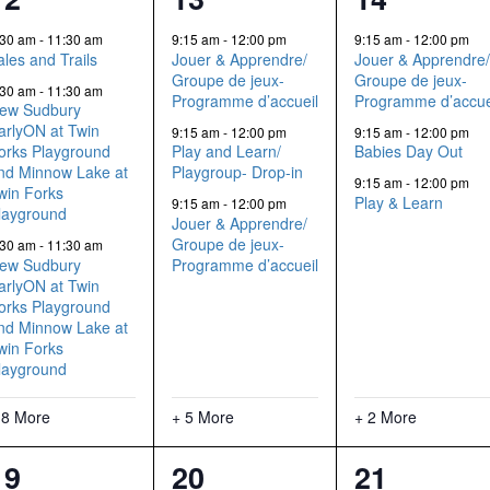
events,
events,
events,
:30 am
-
11:30 am
9:15 am
-
12:00 pm
9:15 am
-
12:00 pm
ales and Trails
Jouer & Apprendre/
Jouer & Apprendre
Groupe de jeux-
Groupe de jeux-
:30 am
-
11:30 am
Programme d’accueil
Programme d’accue
ew Sudbury
arlyON at Twin
9:15 am
-
12:00 pm
9:15 am
-
12:00 pm
orks Playground
Play and Learn/
Babies Day Out
nd Minnow Lake at
Playgroup- Drop-in
9:15 am
-
12:00 pm
win Forks
Play & Learn
9:15 am
-
12:00 pm
layground
Jouer & Apprendre/
Groupe de jeux-
:30 am
-
11:30 am
ew Sudbury
Programme d’accueil
arlyON at Twin
orks Playground
nd Minnow Lake at
win Forks
layground
 8 More
+ 5 More
+ 2 More
11
14
5
19
20
21