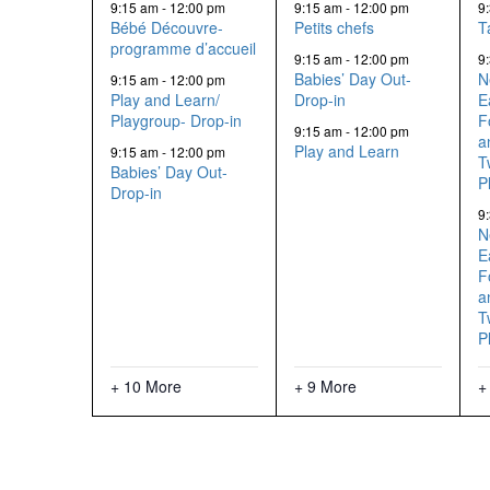
events,
events,
9:15 am
-
12:00 pm
9:15 am
-
12:00 pm
9
Bébé Découvre-
Petits chefs
T
programme d’accueil
9:15 am
-
12:00 pm
9
Babies’ Day Out-
N
9:15 am
-
12:00 pm
Play and Learn/
Drop-in
E
Playgroup- Drop-in
F
9:15 am
-
12:00 pm
a
Play and Learn
9:15 am
-
12:00 pm
T
Babies’ Day Out-
P
Drop-in
9
N
E
F
a
T
P
+ 10 More
+ 9 More
+