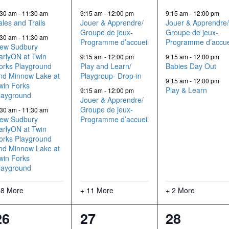
events,
events,
events,
:30 am
-
11:30 am
9:15 am
-
12:00 pm
9:15 am
-
12:00 pm
ales and Trails
Jouer & Apprendre/
Jouer & Apprendre
Groupe de jeux-
Groupe de jeux-
:30 am
-
11:30 am
Programme d’accueil
Programme d’accue
ew Sudbury
arlyON at Twin
9:15 am
-
12:00 pm
9:15 am
-
12:00 pm
orks Playground
Play and Learn/
Babies Day Out
nd Minnow Lake at
Playgroup- Drop-in
9:15 am
-
12:00 pm
win Forks
Play & Learn
9:15 am
-
12:00 pm
layground
Jouer & Apprendre/
Groupe de jeux-
:30 am
-
11:30 am
ew Sudbury
Programme d’accueil
arlyON at Twin
orks Playground
nd Minnow Lake at
win Forks
layground
 8 More
+ 11 More
+ 2 More
11
7
5
26
27
28