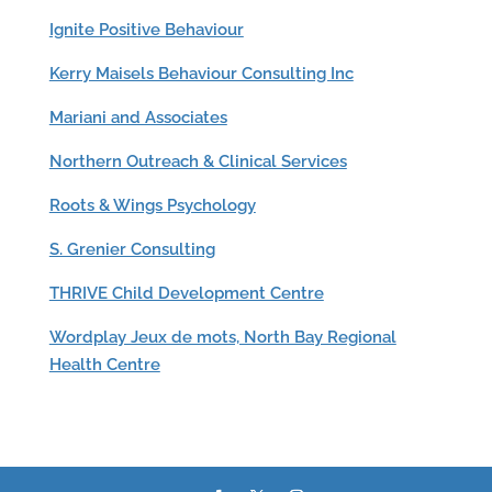
Ignite Positive Behaviour
Kerry Maisels Behaviour Consulting Inc
Mariani and Associates
Northern Outreach & Clinical Services
Roots & Wings Psychology
S. Grenier Consulting
THRIVE Child Development Centre
Wordplay Jeux de mots, North Bay Regional
Health Centre