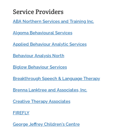
Service Providers
ABA Northern Services and Training Inc.
Algoma Behavioural Services
Applied Behaviour Analytic Services
Behaviour Analysis North
Biglow Behaviour Services
Breakthrough Speech & Language Therapy
Brenna Lanktree and Associates, Inc.
Creative Therapy Associates
FIREFLY
George Jeffrey Children's Centre