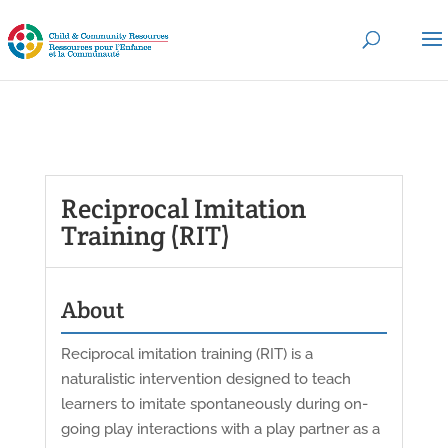
Reciprocal Imitation
Training (RIT)
About
Reciprocal imitation training (RIT) is a
naturalistic intervention designed to teach
learners to imitate spontaneously during on-
going play interactions with a play partner as a