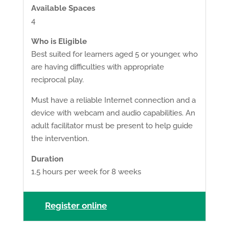
Available Spaces
4
Who is Eligible
Best suited for learners aged 5 or younger, who
are having difficulties with appropriate
reciprocal play.
Must have a reliable Internet connection and a
device with webcam and audio capabilities. An
adult facilitator must be present to help guide
the intervention.
Duration
1.5 hours per week for 8 weeks
Register online