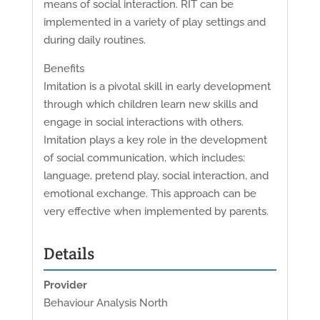
means of social interaction. RIT can be
implemented in a variety of play settings and
during daily routines.
Benefits
Imitation is a pivotal skill in early development
through which children learn new skills and
engage in social interactions with others.
Imitation plays a key role in the development
of social communication, which includes:
language, pretend play, social interaction, and
emotional exchange. This approach can be
very effective when implemented by parents.
Details
Provider
Behaviour Analysis North