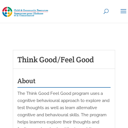
Think Good/Feel Good
About
The Think Good Feel Good program uses a
cognitive behavioural approach to explore and
test thoughts as well as learn alternative
cognitive and behavioural skills. The program
helps learners explore their thoughts and