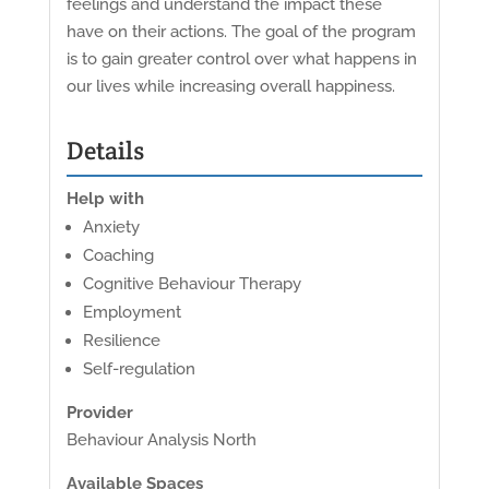
feelings and understand the impact these
have on their actions. The goal of the program
is to gain greater control over what happens in
our lives while increasing overall happiness.
Details
Help with
Anxiety
Coaching
Cognitive Behaviour Therapy
Employment
Resilience
Self-regulation
Provider
Behaviour Analysis North
Available Spaces