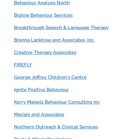
Behaviour Analysis North
Biglow Behaviour Services
Breakthrough Speech & Language Therapy
Brenna Lanktree and Associates, Inc.
Creative Therapy Associates
FIREFLY
George Jeffrey Children's Centre
Ignite Positive Behaviour
Kerry Maisels Behaviour Consulting Inc
Mariani and Associates
Northern Outreach & Clinical Services