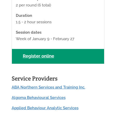
2 per round (6 total)
Duration
1.5 - 2 hour sessions
Session dates
Week of January 9 - February 27
Register online
Service Providers
ABA Northern Services and Training Inc.
Algoma Behavioural Services
Applied Behaviour Analytic Services