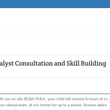
lyst Consultation and Skill Building
h our on-site BCBA/R.B.A., your child will receive 6 hours of 1:1
ur clinical team, at our center, for up to 4 weeks. Session dates