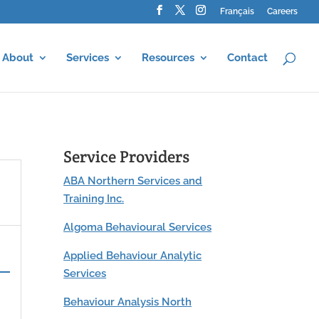
Français
Careers
About
Services
Resources
Contact
Service Providers
ABA Northern Services and
Training Inc.
Algoma Behavioural Services
Applied Behaviour Analytic
Services
Behaviour Analysis North