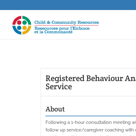
Registered Behaviour Ana
Service
About
Following a 1-hour consultation meeting wit
follow up service/caregiver coaching with o