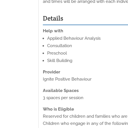
and times will be arranged with each individ
Details
Help with
Applied Behaviour Analysis
Consultation
Preschool
Skill Building
Provider
Ignite Positive Behaviour
Available Spaces
3 spaces per session
Who is Eligible
Reserved for children and families who are 
Children who engage in any of the following 