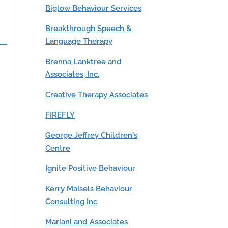
Biglow Behaviour Services
Breakthrough Speech &
Language Therapy
Brenna Lanktree and
Associates, Inc.
Creative Therapy Associates
FIREFLY
George Jeffrey Children's
Centre
Ignite Positive Behaviour
Kerry Maisels Behaviour
Consulting Inc
Mariani and Associates