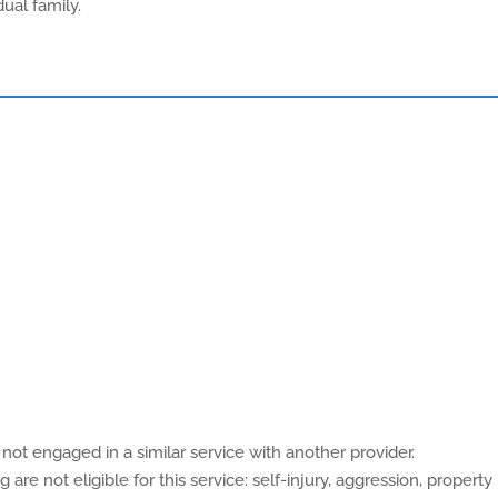
ual family.
not engaged in a similar service with another provider.
are not eligible for this service: self-injury, aggression, property