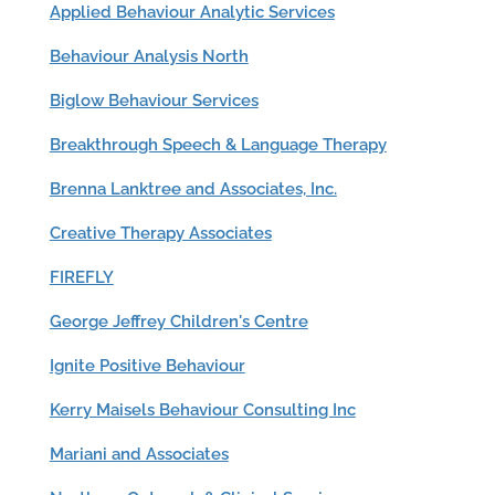
Applied Behaviour Analytic Services
Behaviour Analysis North
Biglow Behaviour Services
Breakthrough Speech & Language Therapy
Brenna Lanktree and Associates, Inc.
Creative Therapy Associates
FIREFLY
George Jeffrey Children's Centre
Ignite Positive Behaviour
Kerry Maisels Behaviour Consulting Inc
Mariani and Associates