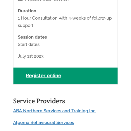
Duration
1 Hour Consultation with 4-weeks of follow-up
support
Session dates
Start dates:
July 1st 2023
Register online
Service Providers
ABA Northern Services and Training Inc.
Algoma Behavioural Services