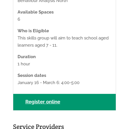
Behaviour Analysis North
Available Spaces
6
Who is Eligible
This skills group will aim to teach school aged
learners aged 7 - 11.
Duration
1 hour
Session dates
January 16 - March 6: 4:00-5:00
Register online
Service Providers