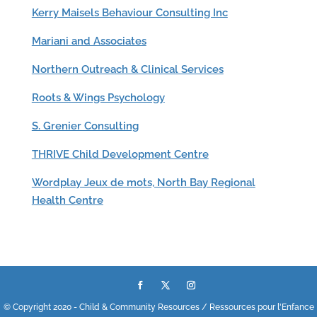
Kerry Maisels Behaviour Consulting Inc
Mariani and Associates
Northern Outreach & Clinical Services
Roots & Wings Psychology
S. Grenier Consulting
THRIVE Child Development Centre
Wordplay Jeux de mots, North Bay Regional
Health Centre
© Copyright 2020 - Child & Community Resources / Ressources pour l'Enfance