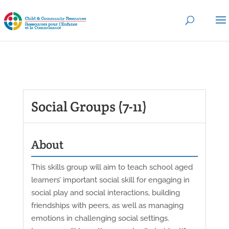
Social Groups (7-11)
About
This skills group will aim to teach school aged
learners’ important social skill for engaging in
social play and social interactions, building
friendships with peers, as well as managing
emotions in challenging social settings.