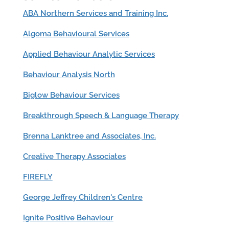
ABA Northern Services and Training Inc.
Algoma Behavioural Services
Applied Behaviour Analytic Services
Behaviour Analysis North
Biglow Behaviour Services
Breakthrough Speech & Language Therapy
Brenna Lanktree and Associates, Inc.
Creative Therapy Associates
FIREFLY
George Jeffrey Children's Centre
Ignite Positive Behaviour