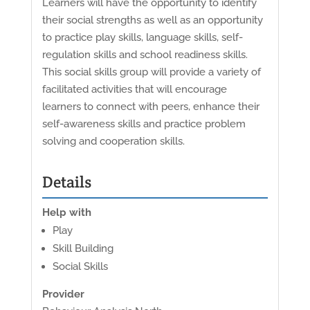
Learners will have the opportunity to identify
their social strengths as well as an opportunity
to practice play skills, language skills, self-
regulation skills and school readiness skills.
This social skills group will provide a variety of
facilitated activities that will encourage
learners to connect with peers, enhance their
self-awareness skills and practice problem
solving and cooperation skills.
Details
Help with
Play
Skill Building
Social Skills
Provider