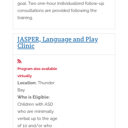
goal. Two one-hour individualized follow-up
consultations are provided following the
training.
JASPER, Language and Play
Clinic

Program also available
virtually
Location:
Thunder
Bay
Who is Eligible:
Children with ASD
who are minimally
verbal up to the age
of 10 and/or who