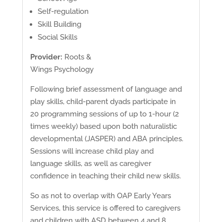
Self-regulation
Skill Building
Social Skills
Provider:
Roots &
Wings Psychology
Following brief assessment of language and
play skills, child-parent dyads participate in
20 programming sessions of up to 1-hour (2
times weekly) based upon both naturalistic
developmental (JASPER) and ABA principles.
Sessions will increase child play and
language skills, as well as caregiver
confidence in teaching their child new skills.
So as not to overlap with OAP Early Years
Services, this service is offered to caregivers
and children with ASD between 4 and 8