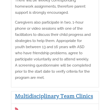
There will be weekly corresponding
homework assignments, therefore parent
support is strongly encouraged.
Caregivers also participate in two, 1-hour
phone or video sessions with one of the
facilitators to discuss their child progress and
strategies to help them. Appropriate for
youth between 13 and 16 years with ASD
who have friendship problems, agree to
participate voluntarily and to attend weekly.
A screening questionnaire will be completed
prior to the start date to verify criteria for the
program are met.
Multidisciplinary Team Clinics
