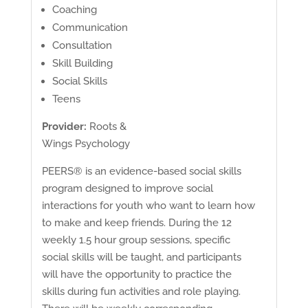
Coaching
Communication
Consultation
Skill Building
Social Skills
Teens
Provider:
Roots &
Wings Psychology
PEERS® is an evidence-based social skills
program designed to improve social
interactions for youth who want to learn how
to make and keep friends. During the 12
weekly 1.5 hour group sessions, specific
social skills will be taught, and participants
will have the opportunity to practice the
skills during fun activities and role playing.