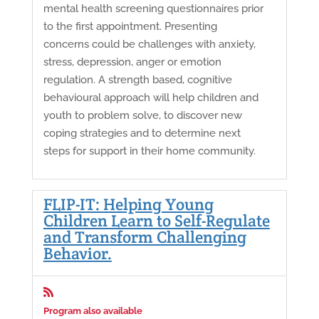
mental health screening questionnaires prior
to the first appointment. Presenting
concerns could be challenges with anxiety,
stress, depression, anger or emotion
regulation. A strength based, cognitive
behavioural approach will help children and
youth to problem solve, to discover new
coping strategies and to determine next
steps for support in their home community.
FLIP-IT: Helping Young
Children Learn to Self-Regulate
and Transform Challenging
Behavior.

Program also available