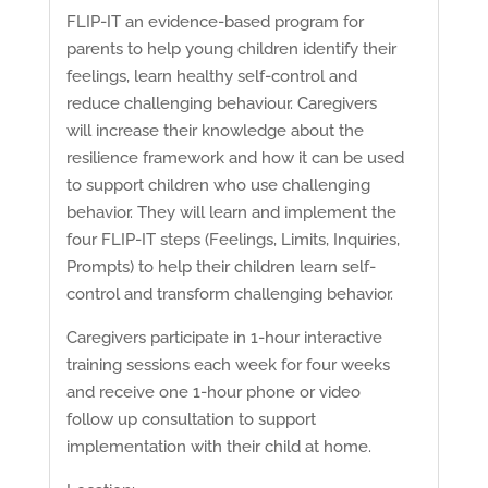
FLIP-IT an evidence-based program for
parents to help young children identify their
feelings, learn healthy self-control and
reduce challenging behaviour. Caregivers
will increase their knowledge about the
resilience framework and how it can be used
to support children who use challenging
behavior. They will learn and implement the
four FLIP-IT steps (Feelings, Limits, Inquiries,
Prompts) to help their children learn self-
control and transform challenging behavior.
Caregivers participate in 1-hour interactive
training sessions each week for four weeks
and receive one 1-hour phone or video
follow up consultation to support
implementation with their child at home.