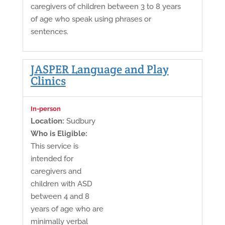
caregivers of children between 3 to 8 years
of age who speak using phrases or
sentences.
JASPER Language and Play
Clinics
In-person
Location:
Sudbury
Who is Eligible:
This service is
intended for
caregivers and
children with ASD
between 4 and 8
years of age who are
minimally verbal