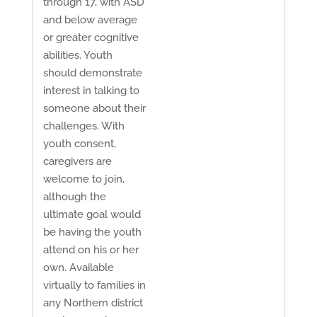
through 17, with ASD
and below average
or greater cognitive
abilities. Youth
should demonstrate
interest in talking to
someone about their
challenges. With
youth consent,
caregivers are
welcome to join,
although the
ultimate goal would
be having the youth
attend on his or her
own. Available
virtually to families in
any Northern district