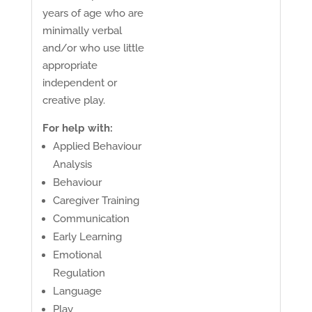
years of age who are
minimally verbal
and/or who use little
appropriate
independent or
creative play.
For help with:
Applied Behaviour
Analysis
Behaviour
Caregiver Training
Communication
Early Learning
Emotional
Regulation
Language
Play