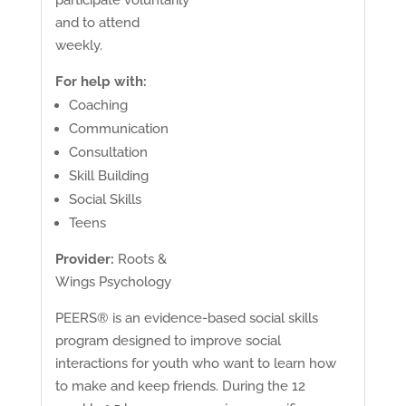
and to attend
weekly.
For help with:
Coaching
Communication
Consultation
Skill Building
Social Skills
Teens
Provider:
Roots &
Wings Psychology
PEERS® is an evidence-based social skills
program designed to improve social
interactions for youth who want to learn how
to make and keep friends. During the 12