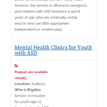
Services, this service is offered to caregivers
and children with ASD between 4 and 8
years of age who are minimally verbal
and/or who use little appropriate
independent or creative play.
Mental Health Clinics for Youth
with ASD

Program also available
virtually
Location:
Sudbury
Who is Eligible:
Service is inclusive
for youth age 12