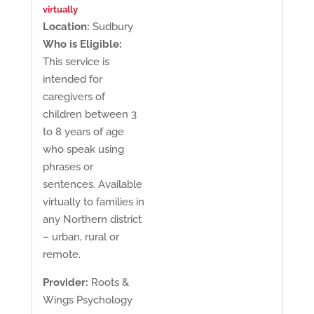
virtually
Location:
Sudbury
Who is Eligible:
This service is
intended for
caregivers of
children between 3
to 8 years of age
who speak using
phrases or
sentences. Available
virtually to families in
any Northern district
– urban, rural or
remote.
Provider:
Roots &
Wings Psychology