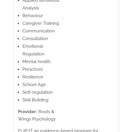
Applied Behaviour
Analysis
Behaviour
Caregiver Training
Communication
Consultation
Emotional
Regulation
Mental health
Preschool
Resilience
School Age
Self-regulation
Skill Building
Provider:
Roots &
Wings Psychology
FLIP-IT an evidence-based program for