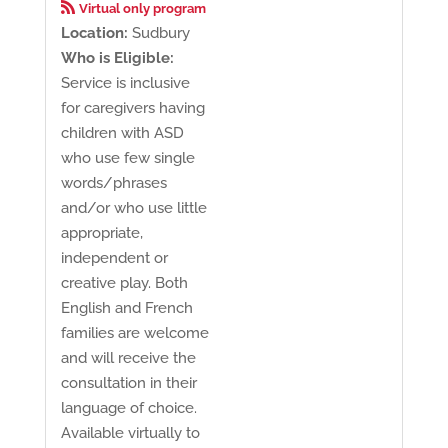

Virtual only program
Location:
Sudbury
Who is Eligible:
Service is inclusive
for caregivers having
children with ASD
who use few single
words/phrases
and/or who use little
appropriate,
independent or
creative play. Both
English and French
families are welcome
and will receive the
consultation in their
language of choice.
Available virtually to