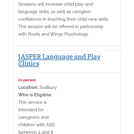
Sessions will increase child play and
language skills, as well as caregiver
confidence in teaching their child new skills.
This session will be offered in partnership
with Roots and Wings Psychology
JASPER Language and Play
Clinics
In-person
Location:
Sudbury
Who is Eligible:
This service is
intended for
caregivers and
children with ASD
between 4 and 8