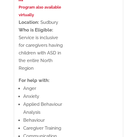
Program also available
virtually
Location:
Sudbury
Who is Eligible:
Service is inclusive
for caregivers having
children with ASD in
the entire North
Region
For help with:
Anger
Anxiety
Applied Behaviour
Analysis
Behaviour
Caregiver Training
Communication