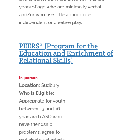
years of age who are minimally verbal
and/or who use little appropriate
independent or creative play.
PEERS® (Program for the
Education and Enrichment of
Relational Skills)
In-person
Location:
Sudbury
Who is Eligible:
Appropriate for youth
between 13 and 16
years with ASD who
have friendship
problems, agree to
participate voluntarily