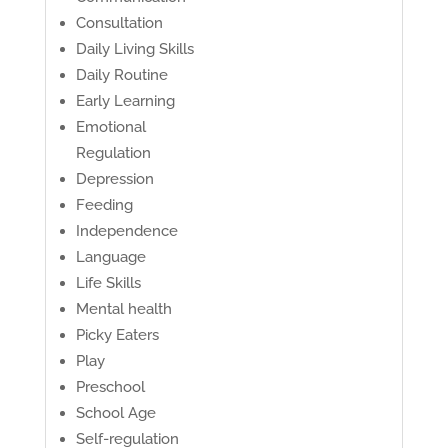
Consultation
Daily Living Skills
Daily Routine
Early Learning
Emotional
Regulation
Depression
Feeding
Independence
Language
Life Skills
Mental health
Picky Eaters
Play
Preschool
School Age
Self-regulation