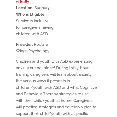
virtually
Location:
Sudbury
Who is Eligible:
Service is inclusive
for caregivers having
children with ASD.
Provider:
Roots &
Wings Psychology
Children and youth with ASD experiencing
anxiety are not alone! During this 3-hour
training caregivers will learn about anxiety,
the various ways it presents in
children/youth with ASD and what Cognitive
and Behaviour Therapy strategies to use
with their child/youth at home. Caregivers
will practice strategies and develop a plan to
support their child/youth with a specific