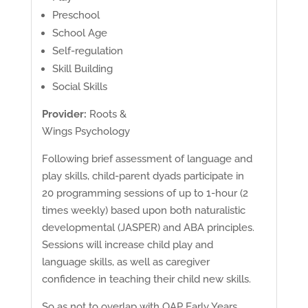
Preschool
School Age
Self-regulation
Skill Building
Social Skills
Provider:
Roots &
Wings Psychology
Following brief assessment of language and
play skills, child-parent dyads participate in
20 programming sessions of up to 1-hour (2
times weekly) based upon both naturalistic
developmental (JASPER) and ABA principles.
Sessions will increase child play and
language skills, as well as caregiver
confidence in teaching their child new skills.
So as not to overlap with OAP Early Years