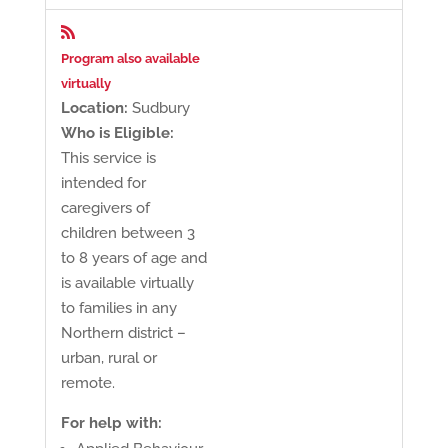

Program also available
virtually
Location:
Sudbury
Who is Eligible:
This service is
intended for
caregivers of
children between 3
to 8 years of age and
is available virtually
to families in any
Northern district –
urban, rural or
remote.
For help with: