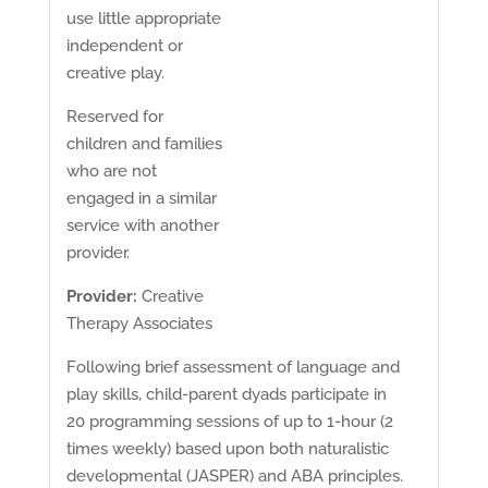
use little appropriate
independent or
creative play.
Reserved for
children and families
who are not
engaged in a similar
service with another
provider.
Provider:
Creative
Therapy Associates
Following brief assessment of language and
play skills, child-parent dyads participate in
20 programming sessions of up to 1-hour (2
times weekly) based upon both naturalistic
developmental (JASPER) and ABA principles.