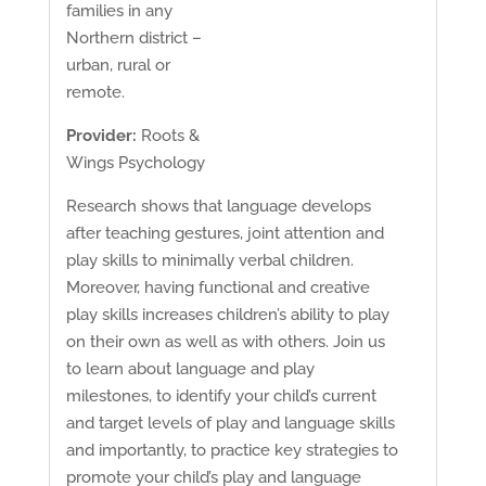
families in any
Northern district –
urban, rural or
remote.
Provider:
Roots &
Wings Psychology
Research shows that language develops
after teaching gestures, joint attention and
play skills to minimally verbal children.
Moreover, having functional and creative
play skills increases children’s ability to play
on their own as well as with others. Join us
to learn about language and play
milestones, to identify your child’s current
and target levels of play and language skills
and importantly, to practice key strategies to
promote your child’s play and language