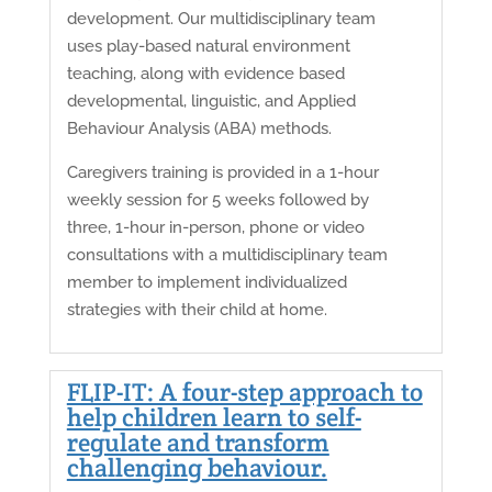
development. Our multidisciplinary team
uses play-based natural environment
teaching, along with evidence based
developmental, linguistic, and Applied
Behaviour Analysis (ABA) methods.
Caregivers training is provided in a 1-hour
weekly session for 5 weeks followed by
three, 1-hour in-person, phone or video
consultations with a multidisciplinary team
member to implement individualized
strategies with their child at home.
FLIP-IT: A four-step approach to
help children learn to self-
regulate and transform
challenging behaviour.