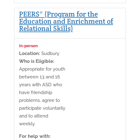
PEERS® (Program for the
Education and Enrichment of
Relational Skills)
In-person
Location:
Sudbury
Who is Eligible:
Appropriate for youth
between 13 and 16
years with ASD who
have friendship
problems, agree to
participate voluntarily
and to attend
weekly.
For help with: