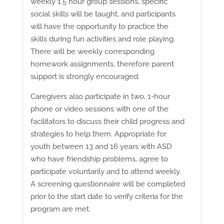
weekly 1.5 hour group sessions, specific
social skills will be taught, and participants
will have the opportunity to practice the
skills during fun activities and role playing.
There will be weekly corresponding
homework assignments, therefore parent
support is strongly encouraged.
Caregivers also participate in two, 1-hour
phone or video sessions with one of the
facilitators to discuss their child progress and
strategies to help them. Appropriate for
youth between 13 and 16 years with ASD
who have friendship problems, agree to
participate voluntarily and to attend weekly.
A screening questionnaire will be completed
prior to the start date to verify criteria for the
program are met.