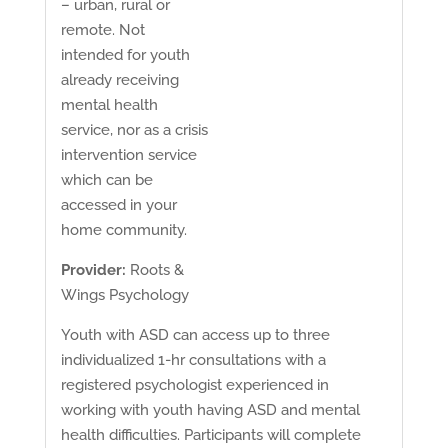
– urban, rural or
remote. Not
intended for youth
already receiving
mental health
service, nor as a crisis
intervention service
which can be
accessed in your
home community.
Provider:
Roots &
Wings Psychology
Youth with ASD can access up to three
individualized 1-hr consultations with a
registered psychologist experienced in
working with youth having ASD and mental
health difficulties. Participants will complete