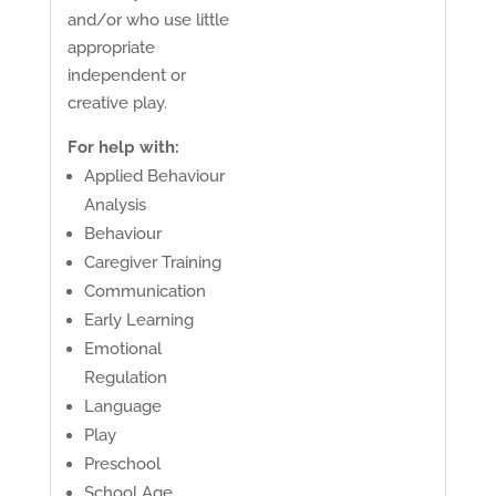
and/or who use little
appropriate
independent or
creative play.
For help with:
Applied Behaviour
Analysis
Behaviour
Caregiver Training
Communication
Early Learning
Emotional
Regulation
Language
Play
Preschool
School Age