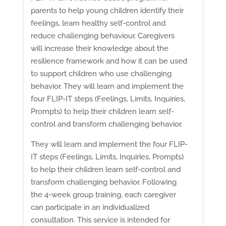
parents to help young children identify their
feelings, learn healthy self-control and
reduce challenging behaviour. Caregivers
will increase their knowledge about the
resilience framework and how it can be used
to support children who use challenging
behavior. They will learn and implement the
four FLIP-IT steps (Feelings, Limits, Inquiries,
Prompts) to help their children learn self-
control and transform challenging behavior.
They will learn and implement the four FLIP-
IT steps (Feelings, Limits, Inquiries, Prompts)
to help their children learn self-control and
transform challenging behavior. Following
the 4-week group training, each caregiver
can participate in an individualized
consultation. This service is intended for