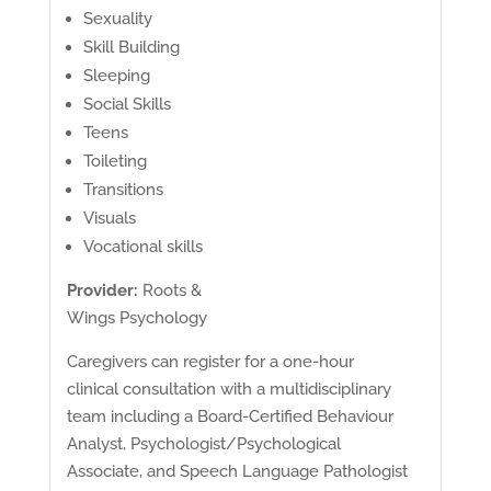
Sexuality
Skill Building
Sleeping
Social Skills
Teens
Toileting
Transitions
Visuals
Vocational skills
Provider:
Roots &
Wings Psychology
Caregivers can register for a one-hour
clinical consultation with a multidisciplinary
team including a Board-Certified Behaviour
Analyst, Psychologist/Psychological
Associate, and Speech Language Pathologist