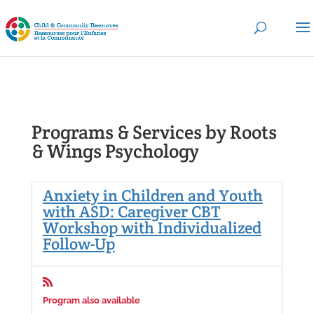
Programs & Services by Roots
& Wings Psychology
Anxiety in Children and Youth
with ASD: Caregiver CBT
Workshop with Individualized
Follow-Up

Program also available