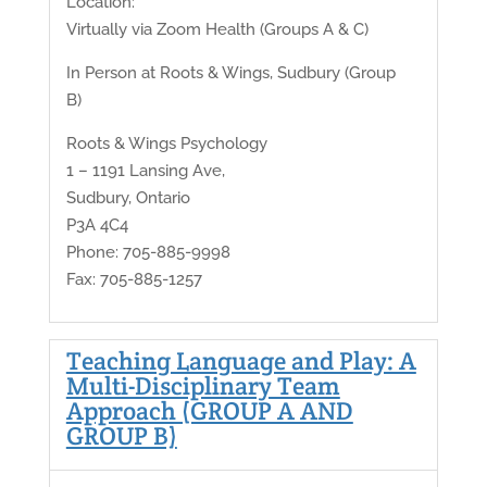
Location:
Virtually via Zoom Health (Groups A & C)
In Person at Roots & Wings, Sudbury (Group
B)
Roots & Wings Psychology
1 – 1191 Lansing Ave,
Sudbury, Ontario
P3A 4C4
Phone: 705-885-9998
Fax: 705-885-1257
Teaching Language and Play: A
Multi-Disciplinary Team
Approach (GROUP A AND
GROUP B)