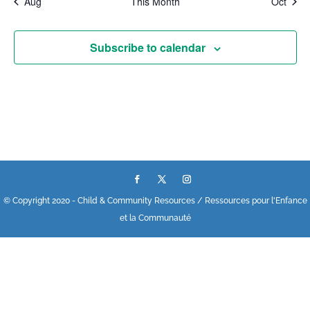
Aug
This Month
Oct
Subscribe to calendar
© Copyright 2020 - Child & Community Resources / Ressources pour l'Enfance
et la Communauté