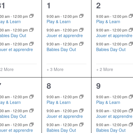
5
6
5
31
1
2
events,
events,
events,
:00 am
-
12:00 pm
9:00 am
-
12:00 pm
9:00 am
-
12:00 pm
lay & Learn
Play & Learn
Play & Learn
:00 am
-
12:00 pm
9:00 am
-
12:00 pm
9:00 am
-
12:00 pm
abies Day Out
Jouer et apprendre
Jouer et apprendre
:00 am
-
12:00 pm
9:30 am
-
12:30 pm
9:00 am
-
12:00 pm
ouer et apprendre
Babies Day Out
Babies Day Out
 2 More
+ 3 More
+ 2 More
5
6
5
7
8
9
events,
events,
events,
:00 am
-
12:00 pm
9:00 am
-
12:00 pm
9:00 am
-
12:00 pm
lay & Learn
Play & Learn
Play & Learn
:00 am
-
12:00 pm
9:00 am
-
12:00 pm
9:00 am
-
12:00 pm
abies Day Out
Jouer et apprendre
Jouer et apprendre
:00 am
-
12:00 pm
9:30 am
-
12:30 pm
9:00 am
-
12:00 pm
ouer et apprendre
Babies Day Out
Babies Day Out