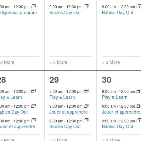
:00 am
-
12:00 pm
9:30 am
-
12:30 pm
9:00 am
-
12:00 pm
ndigenous program
Babies Day Out
Babies Day Out
 2 More
+ 3 More
+ 3 More
5
6
6
28
29
30
events,
events,
events,
:00 am
-
12:00 pm
9:00 am
-
12:00 pm
9:00 am
-
12:00 pm
lay & Learn
Play & Learn
Play & Learn
:00 am
-
12:00 pm
9:00 am
-
12:00 pm
9:00 am
-
12:00 pm
abies Day Out
Jouer et apprendre
Jouer et apprendre
:00 am
-
12:00 pm
9:30 am
-
12:30 pm
9:00 am
-
12:00 pm
ouer et apprendre
Babies Day Out
Babies Day Out
 2 More
+ 3 More
+ 3 More