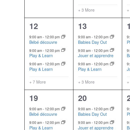
+ 3 More
+
10
6
12
13
events,
events,
9:00 am
-
12:00 pm
9:00 am
-
12:00 pm
9
Bébé découvre
Babies Day Out
P
9:00 am
-
12:00 pm
9:00 am
-
12:00 pm
9
Play & Learn
Jouer et apprendre
B
9:00 am
-
12:00 pm
9:00 am
-
12:00 pm
9
Play & Learn
Play & Learn
J
+ 7 More
+ 3 More
+
10
6
19
20
events,
events,
9:00 am
-
12:00 pm
9:00 am
-
12:00 pm
9
Bébé découvre
Babies Day Out
P
9:00 am
-
12:00 pm
9:00 am
-
12:00 pm
9
Play & Learn
Jouer et apprendre
B