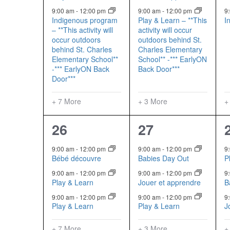
9:00 am
-
12:00 pm
9:00 am
-
12:00 pm
9
Indigenous program
Play & Learn – **This
I
– **This activity will
activity will occur
occur outdoors
outdoors behind St.
behind St. Charles
Charles Elementary
Elementary School**
School** -*** EarlyON
-*** EarlyON Back
Back Door***
Door***
+ 7 More
+ 3 More
+
10
6
26
27
events,
events,
9:00 am
-
12:00 pm
9:00 am
-
12:00 pm
9
Bébé découvre
Babies Day Out
P
9:00 am
-
12:00 pm
9:00 am
-
12:00 pm
9
Play & Learn
Jouer et apprendre
B
9:00 am
-
12:00 pm
9:00 am
-
12:00 pm
9
Play & Learn
Play & Learn
J
+ 7 More
+ 3 More
+