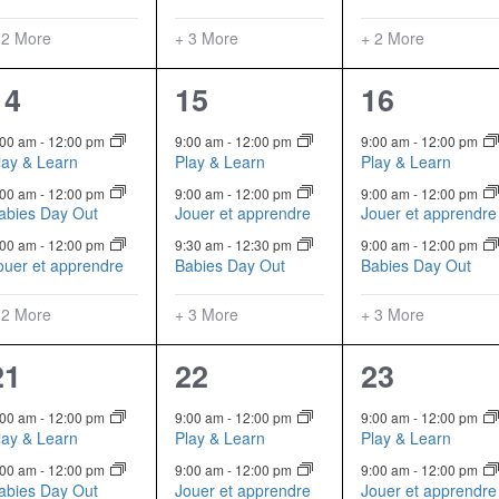
 2 More
+ 3 More
+ 2 More
5
6
6
14
15
16
events,
events,
events,
:00 am
-
12:00 pm
9:00 am
-
12:00 pm
9:00 am
-
12:00 pm
lay & Learn
Play & Learn
Play & Learn
:00 am
-
12:00 pm
9:00 am
-
12:00 pm
9:00 am
-
12:00 pm
abies Day Out
Jouer et apprendre
Jouer et apprendre
:00 am
-
12:00 pm
9:30 am
-
12:30 pm
9:00 am
-
12:00 pm
ouer et apprendre
Babies Day Out
Babies Day Out
 2 More
+ 3 More
+ 3 More
5
6
6
21
22
23
events,
events,
events,
:00 am
-
12:00 pm
9:00 am
-
12:00 pm
9:00 am
-
12:00 pm
lay & Learn
Play & Learn
Play & Learn
:00 am
-
12:00 pm
9:00 am
-
12:00 pm
9:00 am
-
12:00 pm
abies Day Out
Jouer et apprendre
Jouer et apprendre