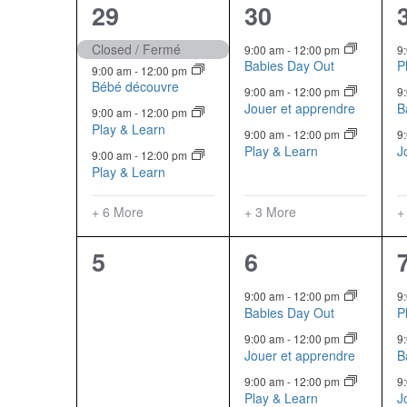
10
6
29
30
Events
events,
events,
Closed / Fermé
9:00 am
-
12:00 pm
9
Babies Day Out
P
9:00 am
-
12:00 pm
Bébé découvre
9:00 am
-
12:00 pm
9
Jouer et apprendre
B
9:00 am
-
12:00 pm
Play & Learn
9:00 am
-
12:00 pm
9
Play & Learn
J
9:00 am
-
12:00 pm
Play & Learn
+ 6 More
+ 3 More
+
0
6
5
6
events,
events,
9:00 am
-
12:00 pm
9
Babies Day Out
P
9:00 am
-
12:00 pm
9
Jouer et apprendre
B
9:00 am
-
12:00 pm
9
Play & Learn
J