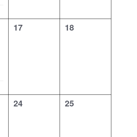
0
0
17
18
events,
events,
0
0
24
25
events,
events,