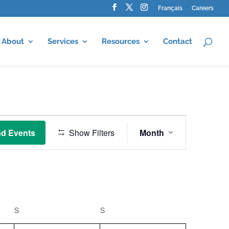
Français
Careers
About
Services
Resources
Contact
Event
Views
nd Events
Show Filters
Month
Navigation
S
SATURDAY
S
SUNDAY